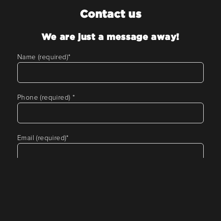
Contact us
We are just a message away!
Name (required)
*
Phone (required)
*
Email (required)
*
Tell us about your requirement