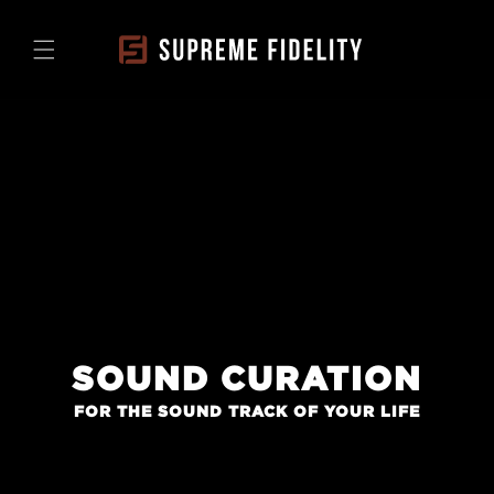
Skip to
content
SOUND CURATION
FOR THE SOUND TRACK OF YOUR LIFE