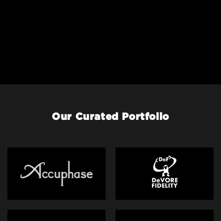
Our Curated Portfolio