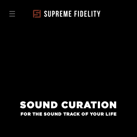
Skip to
content
SOUND CURATION
FOR THE SOUND TRACK OF YOUR LIFE