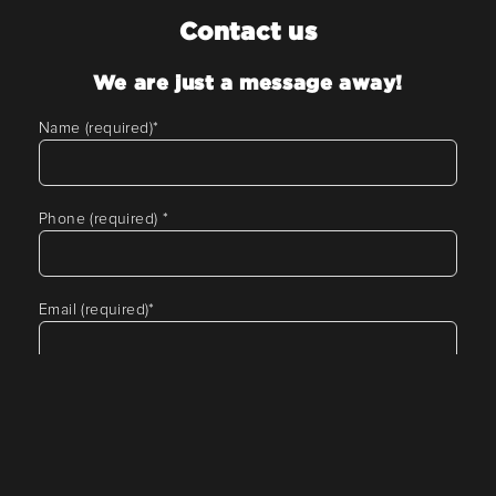
Contact us
We are just a message away!
Name (required)
*
Phone (required)
*
Email (required)
*
Tell us about your requirement