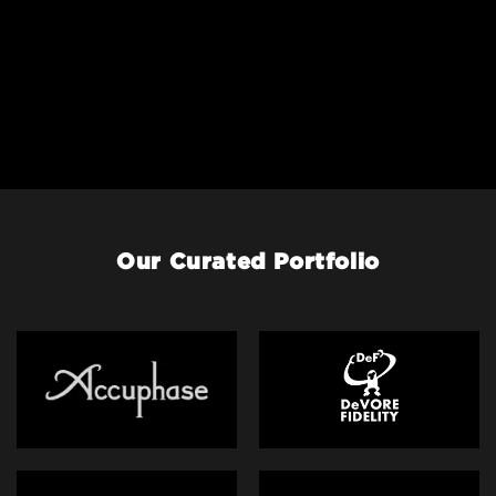
Our Curated Portfolio