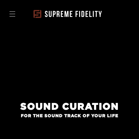
Skip to
content
SOUND CURATION
FOR THE SOUND TRACK OF YOUR LIFE