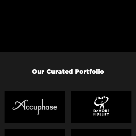
Our Curated Portfolio