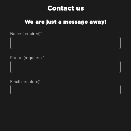
Contact us
We are just a message away!
Name (required)
*
Phone (required)
*
Email (required)
*
Tell us about your requirement