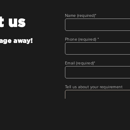
t us
Name (required)
*
sage away!
Phone (required)
*
Email (required)
*
Tell us about your requirement