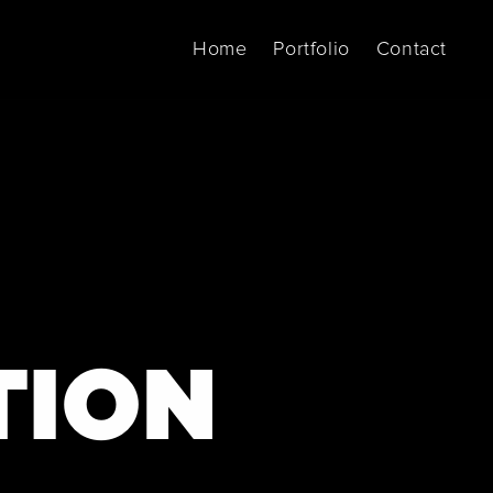
Home
Portfolio
Contact
TION