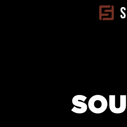
Skip to
content
SOU