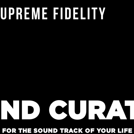
ND CURA
FOR THE SOUND TRACK OF YOUR LIFE