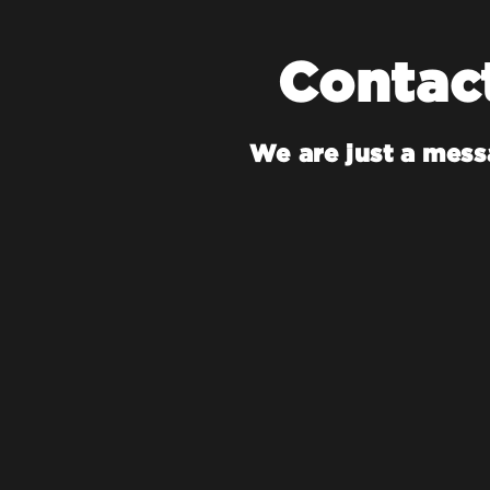
Contac
We are just a mes