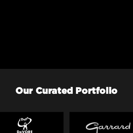
Our Curated Portfolio