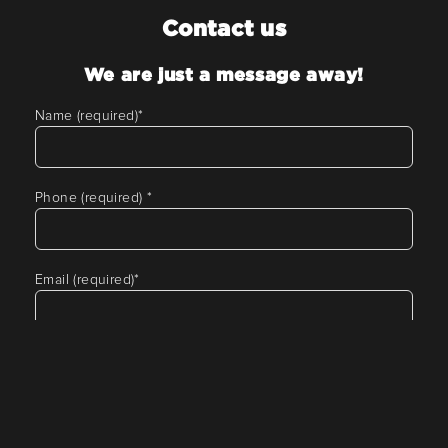
Contact us
We are just a message away!
Name (required)
*
Phone (required)
*
Email (required)
*
Tell us about your requirement