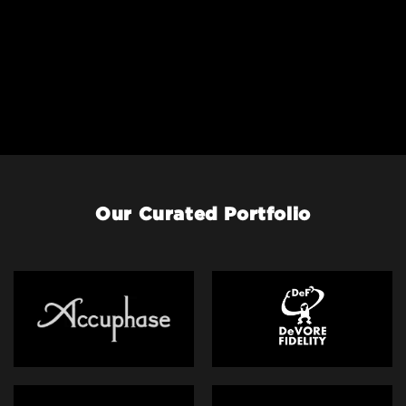
Our Curated Portfolio