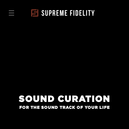
Skip to
content
SOUND CURATION
FOR THE SOUND TRACK OF YOUR LIFE