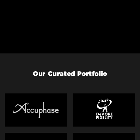
Our Curated Portfolio