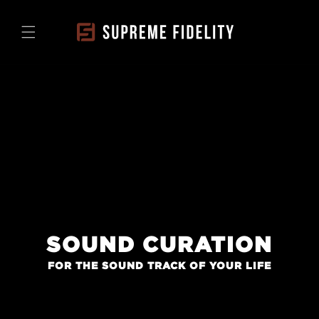
Skip to
content
SOUND CURATION
FOR THE SOUND TRACK OF YOUR LIFE