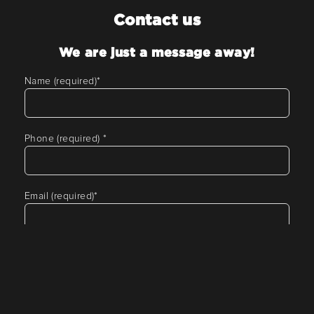
Contact us
We are just a message away!
Name (required)
*
Phone (required)
*
Email (required)
*
Tell us about your requirement