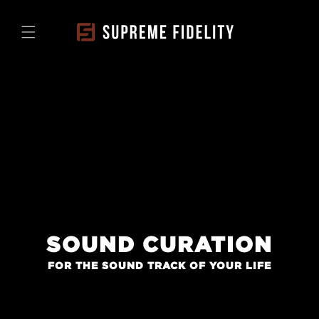
Skip to
content
SOUND CURATION
FOR THE SOUND TRACK OF YOUR LIFE