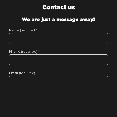
Contact us
We are just a message away!
Name (required)
*
Phone (required)
*
Email (required)
*
Tell us about your requirement