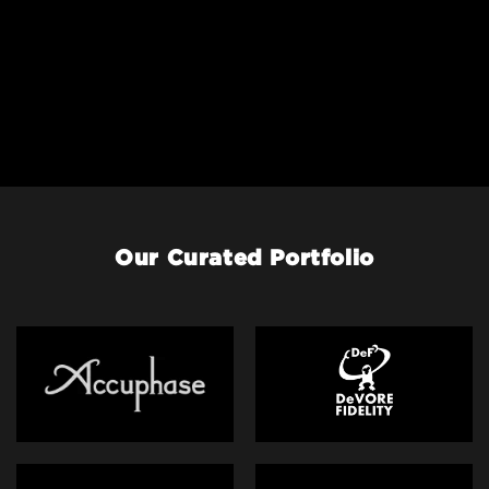
Our Curated Portfolio